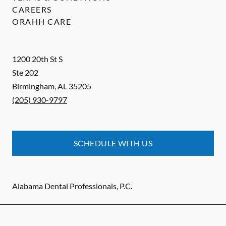
CAREERS
ORAHH CARE
1200 20th St S
Ste 202
Birmingham
,
AL
35205
(205) 930-9797
SCHEDULE WITH US
Alabama Dental Professionals, P.C.