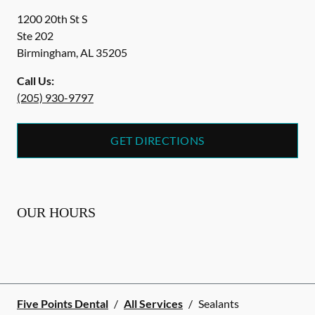
1200 20th St S
Ste 202
Birmingham
,
AL
35205
Call Us:
(205) 930-9797
GET DIRECTIONS
OUR HOURS
Five Points Dental
/
All Services
/
Sealants