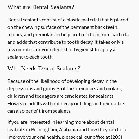
What are Dental Sealants?
Dental sealants consist of a plastic material that is placed
on the chewing surface of the permanent back teeth,
molars, and premolars to help protect them from bacteria
and acids that contribute to tooth decay. It takes only a
few minutes for your dentist or hygienist to apply a
sealant to each tooth.
Who Needs Dental Sealants?
Because of the likelihood of developing decay in the
depressions and grooves of the premolars and molars,
children and teenagers are candidates for sealants.
However, adults without decay or fillings in their molars
can also benefit from sealants.
If you are interested in learning more about dental
sealants in Birmingham, Alabama and how they can help
improve your oral health, please call our office at
(205)