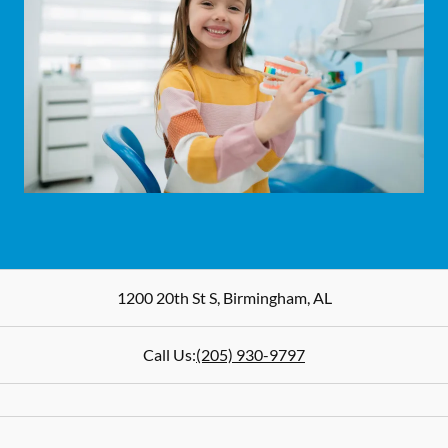
1200 20th St S
,
Birmingham
,
AL
Call Us:
(205) 930-9797