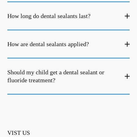
How long do dental sealants last?
How are dental sealants applied?
Should my child get a dental sealant or
fluoride treatment?
VIST US