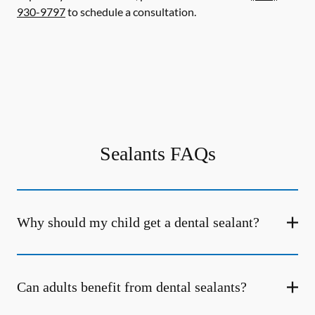
930-9797
to schedule a consultation.
Sealants FAQs
Why should my child get a dental sealant?
Can adults benefit from dental sealants?