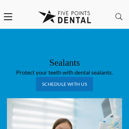
Skip to content
Facebook
Instagram
Open header
Open searchbar
Go to Home Page
Sealants
Protect your teeth with dental sealants.
SCHEDULE WITH US