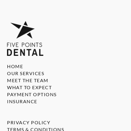
HOME
OUR SERVICES
MEET THE TEAM
WHAT TO EXPECT
PAYMENT OPTIONS
INSURANCE
PRIVACY POLICY
TERMS & CONDITIONS