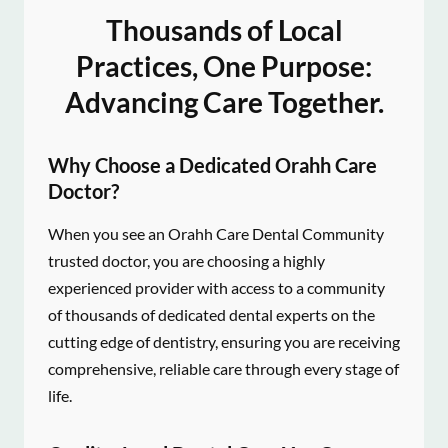
Thousands of Local
Practices, One Purpose:
Advancing Care Together.
Why Choose a Dedicated Orahh Care
Doctor?
When you see an Orahh Care Dental Community
trusted doctor, you are choosing a highly
experienced provider with access to a community
of thousands of dedicated dental experts on the
cutting edge of dentistry, ensuring you are receiving
comprehensive, reliable care through every stage of
life.