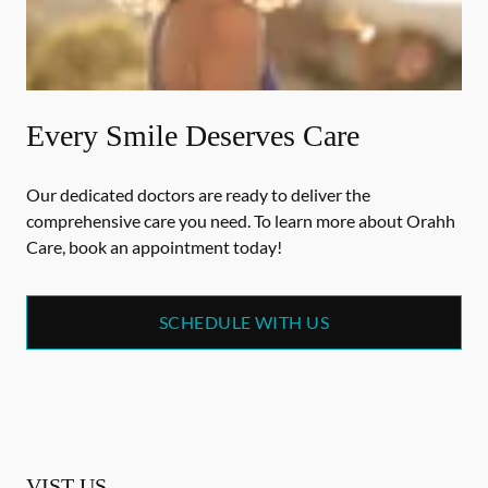
Every Smile Deserves Care
Our dedicated doctors are ready to deliver the
comprehensive care you need. To learn more about Orahh
Care, book an appointment today!
SCHEDULE WITH US
VIST US