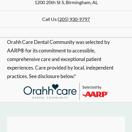
1200 20th St S
,
Birmingham
,
AL
Call Us:
(205) 930-9797
Orahh Care Dental Community was selected by
AARP® for its commitment to accessible,
comprehensive care and exceptional patient
experiences. Care provided by local, independent
practices. See disclosure below.*