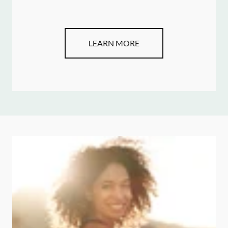
LEARN MORE