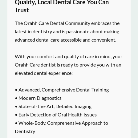
Quality, Local Dental Care You Can
Trust
The Orahh Care Dental Community embraces the
latest in dentistry and is passionate about making
advanced dental care accessible and convenient.
With your comfort and quality of care in mind, your
Orahh Care dentist is ready to provide you with an
elevated dental experience:
• Advanced, Comprehensive Dental Training
• Modern Diagnostics
• State-of-the-Art, Detailed Imaging
• Early Detection of Oral Health Issues
• Whole-Body, Comprehensive Approach to
Dentistry