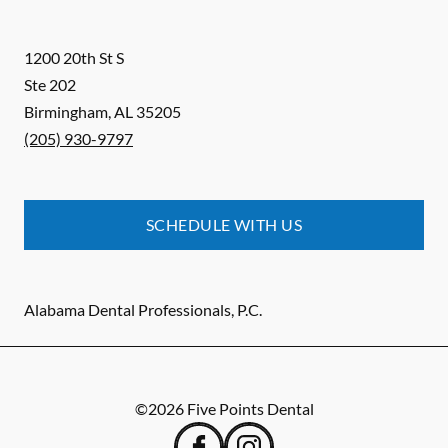
1200 20th St S
Ste 202
Birmingham
,
AL
35205
(205) 930-9797
SCHEDULE WITH US
Alabama Dental Professionals, P.C.
©
2026
Five Points Dental