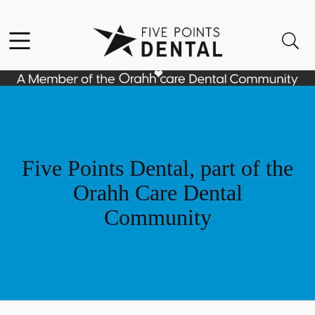
Skip to content
Facebook
Instagram
Open header
Open searchbar
Go to Home Page
Five Points Dental, part of the
Orahh Care Dental
Community