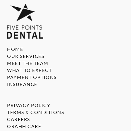
HOME
OUR SERVICES
MEET THE TEAM
WHAT TO EXPECT
PAYMENT OPTIONS
INSURANCE
PRIVACY POLICY
TERMS & CONDITIONS
CAREERS
ORAHH CARE