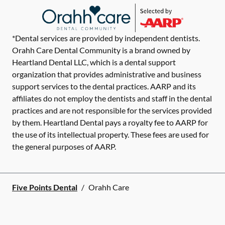
*Dental services are provided by independent dentists.
Orahh Care Dental Community is a brand owned by
Heartland Dental LLC, which is a dental support
organization that provides administrative and business
support services to the dental practices. AARP and its
affiliates do not employ the dentists and staff in the dental
practices and are not responsible for the services provided
by them. Heartland Dental pays a royalty fee to AARP for
the use of its intellectual property. These fees are used for
the general purposes of AARP.
Five Points Dental
/
Orahh Care