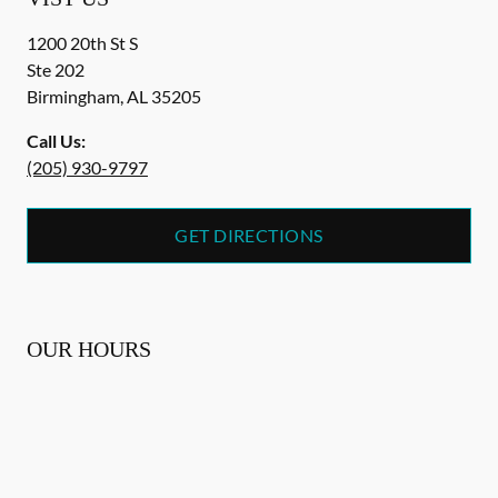
1200 20th St S
Ste 202
Birmingham
,
AL
35205
Call Us:
(205) 930-9797
GET DIRECTIONS
OUR HOURS