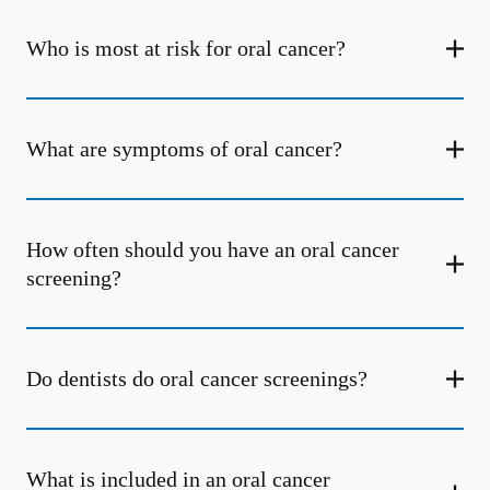
Who is most at risk for oral cancer?
What are symptoms of oral cancer?
How often should you have an oral cancer
screening?
Do dentists do oral cancer screenings?
What is included in an oral cancer