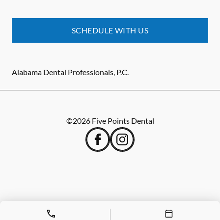
SCHEDULE WITH US
Alabama Dental Professionals, P.C.
©
2026
Five Points Dental