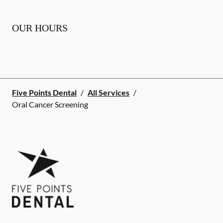
OUR HOURS
Five Points Dental
/
All Services
/
Oral Cancer Screening