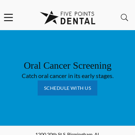
Skip to content
Facebook
Instagram
Open header
Open searchbar
Go to Home Page
Oral Cancer Screening
Catch oral cancer in its early stages.
SCHEDULE WITH US
1200 20th St S
,
Birmingham
,
AL