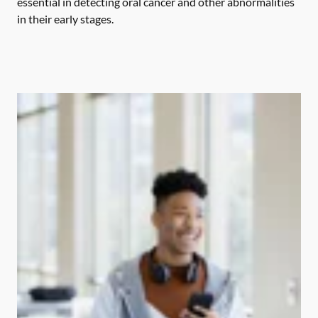
essential in detecting oral cancer and other abnormalities
in their early stages.