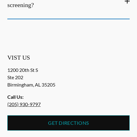
screening?
VIST US
1200 20th St S
Ste 202
Birmingham
,
AL
35205
Call Us:
(205) 930-9797
GET DIRECTIONS