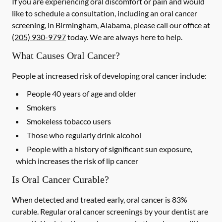
If you are experiencing oral discomfort or pain and would
like to schedule a consultation, including an oral cancer
screening, in Birmingham, Alabama, please call our office at
(205) 930-9797
today. We are always here to help.
What Causes Oral Cancer?
People at increased risk of developing oral cancer include:
People 40 years of age and older
Smokers
Smokeless tobacco users
Those who regularly drink alcohol
People with a history of significant sun exposure,
which increases the risk of lip cancer
Is Oral Cancer Curable?
When detected and treated early, oral cancer is 83%
curable. Regular oral cancer screenings by your dentist are