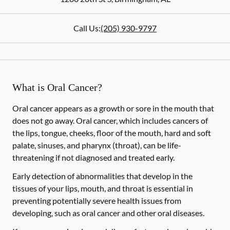
Call Us:
(205) 930-9797
What is Oral Cancer?
Oral cancer appears as a growth or sore in the mouth that
does not go away. Oral cancer, which includes cancers of
the lips, tongue, cheeks, floor of the mouth, hard and soft
palate, sinuses, and pharynx (throat), can be life-
threatening if not diagnosed and treated early.
Early detection of abnormalities that develop in the
tissues of your lips, mouth, and throat is essential in
preventing potentially severe health issues from
developing, such as oral cancer and other oral diseases.