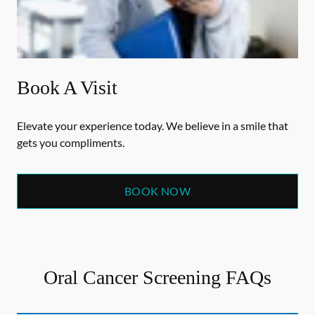
Book A Visit
Elevate your experience today. We believe in a smile that
gets you compliments.
BOOK NOW
Oral Cancer Screening FAQs