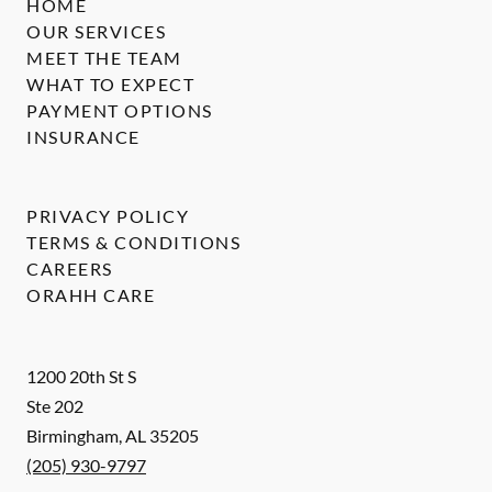
HOME
OUR SERVICES
MEET THE TEAM
WHAT TO EXPECT
PAYMENT OPTIONS
INSURANCE
PRIVACY POLICY
TERMS & CONDITIONS
CAREERS
ORAHH CARE
1200 20th St S
Ste 202
Birmingham
,
AL
35205
(205) 930-9797