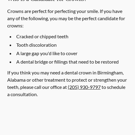
Crowns are perfect for perfecting your smile. If you have
any of the following, you may be the perfect candidate for
crowns:
Cracked or chipped teeth
Tooth discoloration
A large gap you'd like to cover
A dental bridge or fillings that need to be restored
If you think you may need a dental crown in Birmingham,
Alabama or other treatment to protect or strengthen your
teeth, please call our office at
(205) 930-9797
to schedule
a consultation.