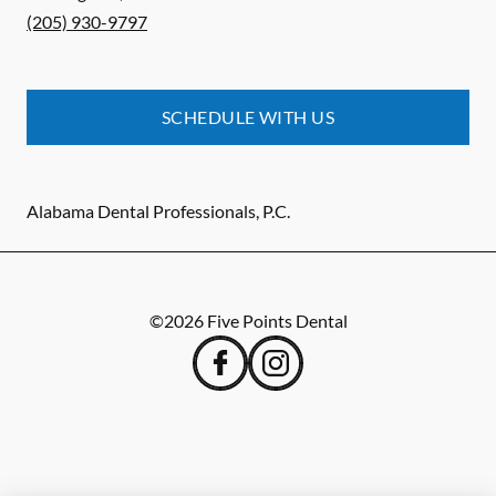
(205) 930-9797
SCHEDULE WITH US
Alabama Dental Professionals, P.C.
©
2026
Five Points Dental