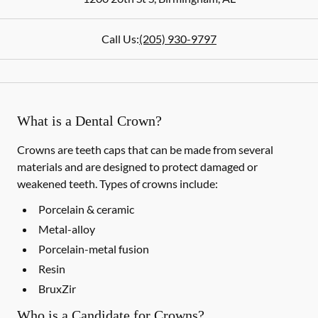
Call Us:
(205) 930-9797
What is a Dental Crown?
Crowns are teeth caps that can be made from several
materials and are designed to protect damaged or
weakened teeth. Types of crowns include:
Porcelain & ceramic
Metal-alloy
Porcelain-metal fusion
Resin
BruxZir
Who is a Candidate for Crowns?