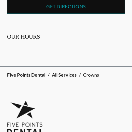
GET DIRECTIONS
OUR HOURS
Five Points Dental
/
All Services
/
Crowns