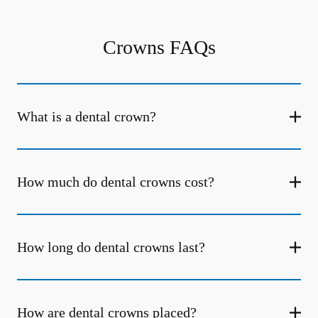
Crowns FAQs
What is a dental crown?
How much do dental crowns cost?
How long do dental crowns last?
How are dental crowns placed?