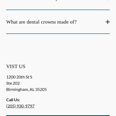
What are dental crowns made of?
VIST US
1200 20th St S
Ste 202
Birmingham
,
AL
35205
Call Us:
(205) 930-9797