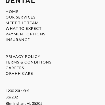
HOME
OUR SERVICES
MEET THE TEAM
WHAT TO EXPECT
PAYMENT OPTIONS
INSURANCE
PRIVACY POLICY
TERMS & CONDITIONS
CAREERS
ORAHH CARE
1200 20th St S
Ste 202
Birmingham
,
AL
35205