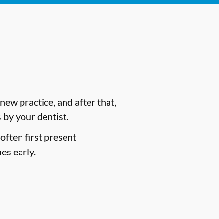
ew practice, and after that,
by your dentist.
often first present
es early.