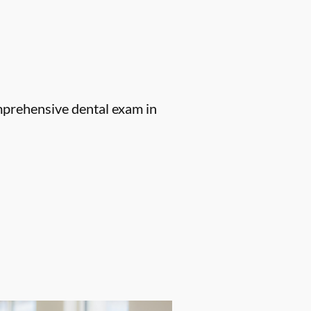
omprehensive dental exam in