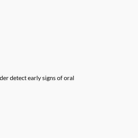
er detect early signs of oral