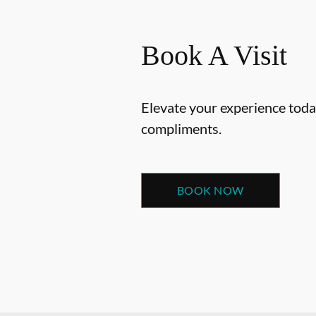
Book A Visit
Elevate your experience today
compliments.
BOOK NOW