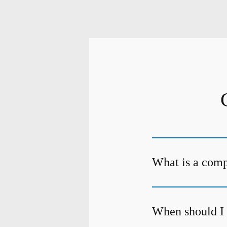
What is a com
When should I