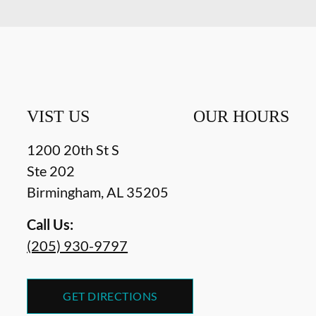
VIST US
OUR HOURS
1200 20th St S
Ste 202
Birmingham
,
AL
35205
Call Us:
(205) 930-9797
GET DIRECTIONS