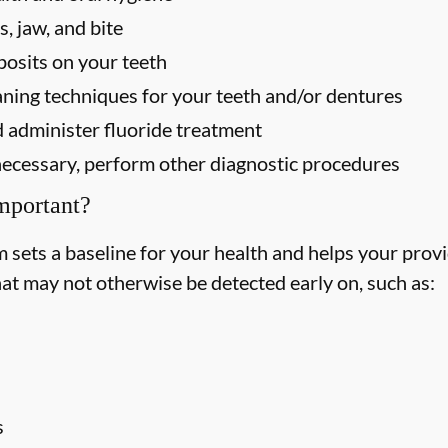
, jaw, and bite
osits on your teeth
ning techniques for your teeth and/or dentures
 administer fluoride treatment
f necessary, perform other diagnostic procedures
mportant?
ets a baseline for your health and helps your provid
hat may not otherwise be detected early on, such as:
s