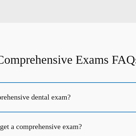
Comprehensive Exams FAQ
prehensive dental exam?
 get a comprehensive exam?