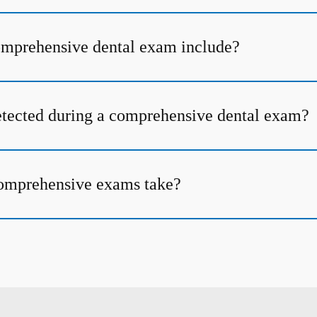
omprehensive dental exam include?
tected during a comprehensive dental exam?
omprehensive exams take?