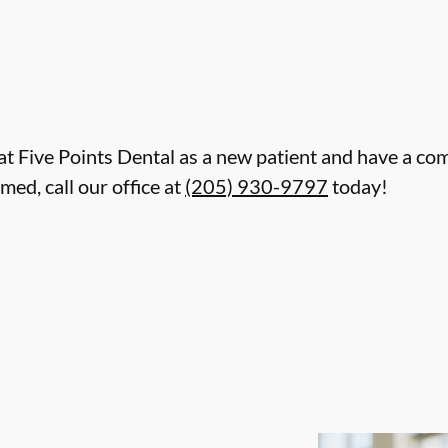
re at Five Points Dental as a new patient and have a c
d, call our office at
(205) 930-9797
today!