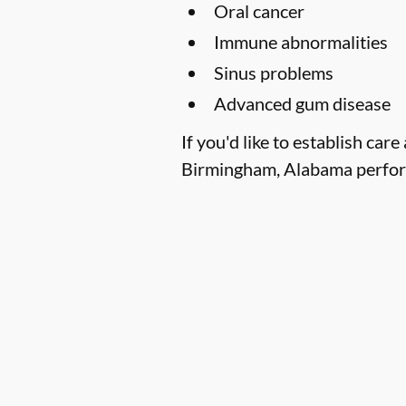
Oral cancer
Immune abnormalities
Sinus problems
Advanced gum disease
If you'd like to establish ca
Birmingham, Alabama performe