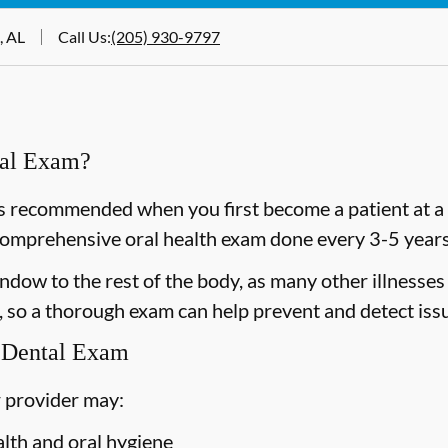
, AL
Call Us
:
(205) 930-9797
ral Exam?
 recommended when you first become a patient at a n
omprehensive oral health exam done every 3-5 years 
dow to the rest of the body, as many other illnesses 
 so a thorough exam can help prevent and detect issu
 Dental Exam
 provider may:
alth and oral hygiene