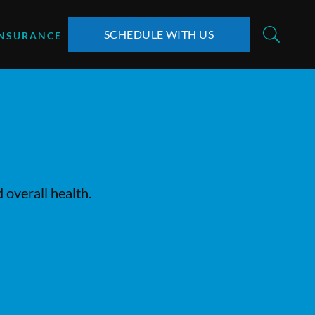
SCHEDULE WITH US
INSURANCE
 overall health.