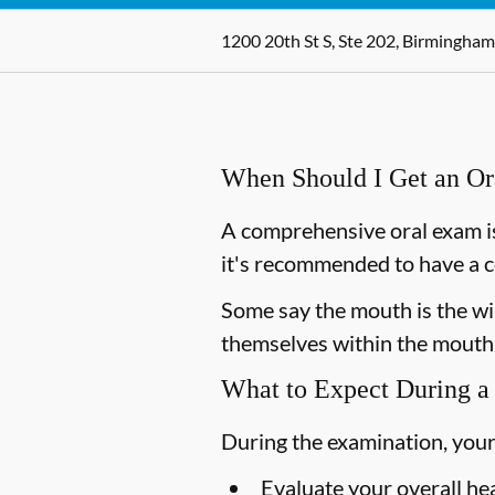
1200 20th St S, Ste 202, Birmingham
When Should I Get an O
A comprehensive oral exam is
it's recommended to have a c
Some say the mouth is the win
themselves within the mouth,
What to Expect During a
During the examination, your
Evaluate your overall he