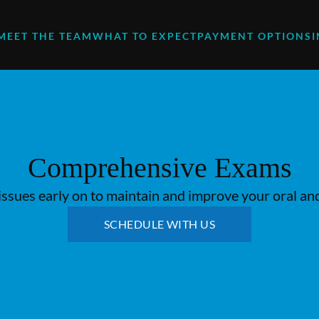
MEET THE TEAM
WHAT TO EXPECT
PAYMENT OPTIONS
Comprehensive Exams
issues early on to maintain and improve your oral and
SCHEDULE WITH US