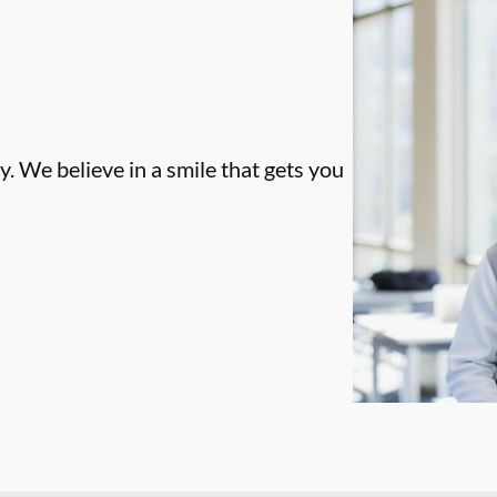
. We believe in a smile that gets you