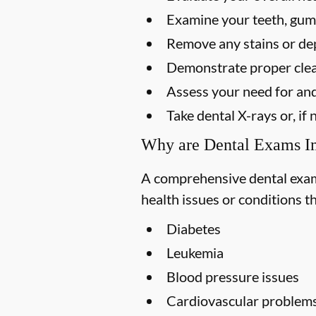
Examine your teeth, gums
Remove any stains or dep
Demonstrate proper clea
Assess your need for and
Take dental X-rays or, i
Why are Dental Exams I
A comprehensive dental exam s
health issues or conditions t
Diabetes
Leukemia
Blood pressure issues
Cardiovascular problem