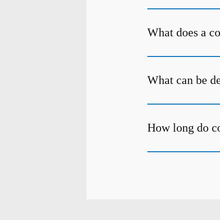
What does a c
What can be de
How long do c