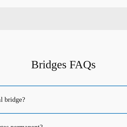
Bridges FAQs
al bridge?