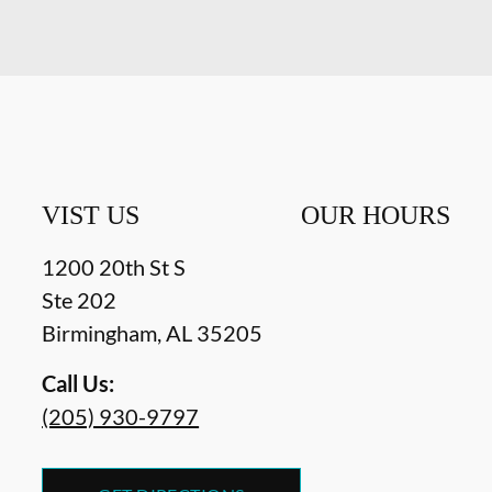
VIST US
OUR HOURS
1200 20th St S
Ste 202
Birmingham
,
AL
35205
Call Us:
(205) 930-9797