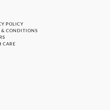
CY POLICY
 & CONDITIONS
RS
 CARE