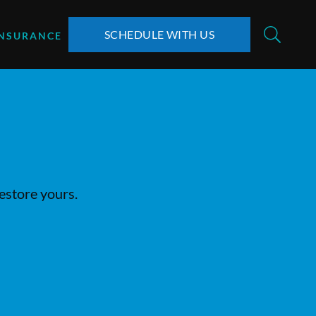
SCHEDULE WITH US
INSURANCE
restore yours.