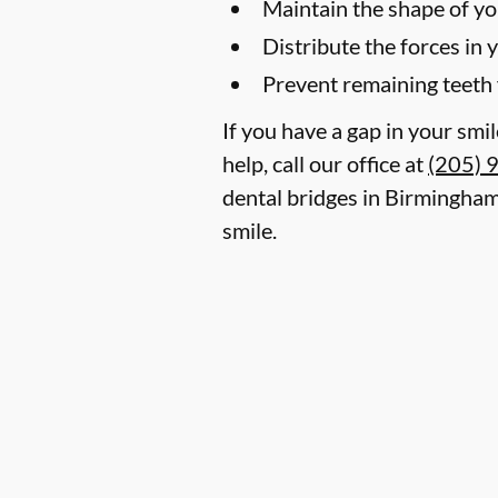
Maintain the shape of yo
Distribute the forces in 
Prevent remaining teeth 
If you have a gap in your smi
help, call our office at
(205) 
dental bridges in Birmingham
smile.