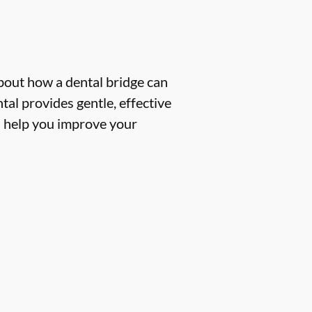
about how a dental bridge can
tal provides gentle, effective
n help you improve your