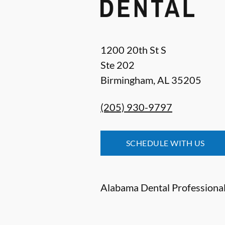
1200 20th St S
Ste 202
Birmingham
,
AL
35205
(205) 930-9797
SCHEDULE WITH US
Alabama Dental Professionals