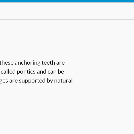
(these anchoring teeth are
 called pontics and can be
dges are supported by natural