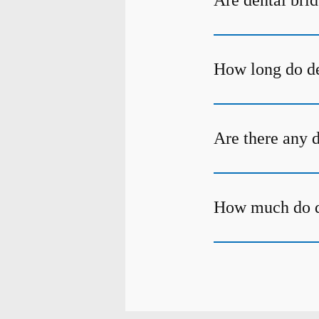
Are dental bri
How long do de
Are there any 
How much do de