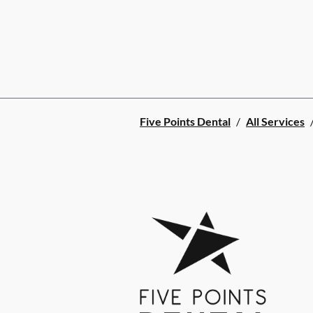
Five Points Dental
/
All Services