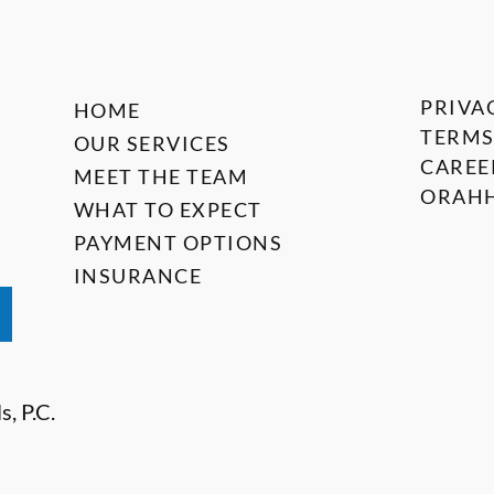
PRIVA
HOME
TERMS
OUR SERVICES
CAREE
MEET THE TEAM
ORAHH
WHAT TO EXPECT
PAYMENT OPTIONS
INSURANCE
, P.C.