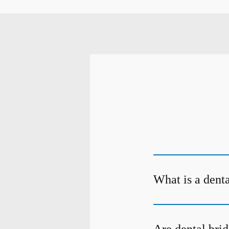
What is a dent