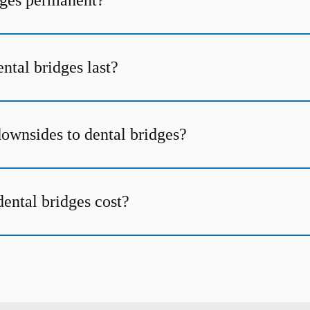
dges permanent?
ntal bridges last?
downsides to dental bridges?
ntal bridges cost?