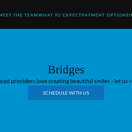
MEET THE TEAM
WHAT TO EXPECT
PAYMENT OPTIONS
Bridges
ed providers love creating beautiful smiles - let us 
SCHEDULE WITH US