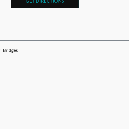
GET DIRECTIONS
/
Bridges