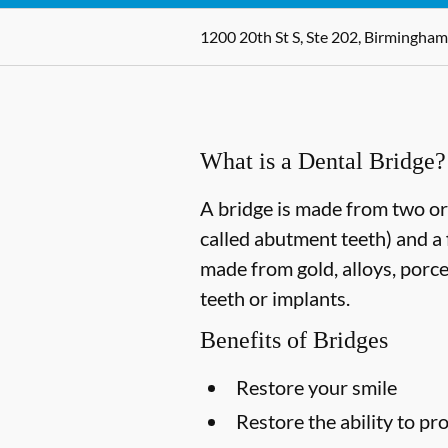
1200 20th St S, Ste 202, Birmingham
What is a Dental Bridge?
A bridge is made from two or 
called abutment teeth) and a 
made from gold, alloys, porce
teeth or implants.
Benefits of Bridges
Restore your smile
Restore the ability to p