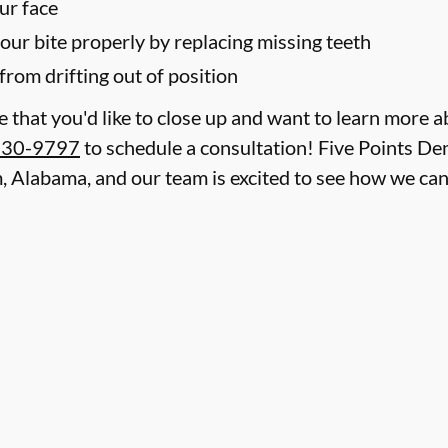
ur face
your bite properly by replacing missing teeth
from drifting out of position
le that you'd like to close up and want to learn more 
930-9797
to schedule a consultation! Five Points Den
, Alabama, and our team is excited to see how we ca