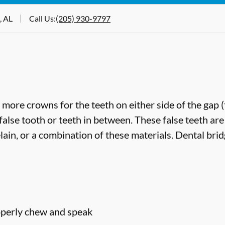
, AL
Call Us
:
(205) 930-9797
more crowns for the teeth on either side of the gap 
false tooth or teeth in between. These false teeth are
lain, or a combination of these materials. Dental bri
roperly chew and speak